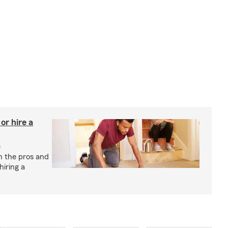
r hire a
e
h the pros and
hiring a