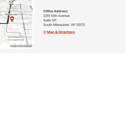
Office Address:
2315 10th Avenue
Suite 101
South Milwaukee, WI 53172
Map & Directions