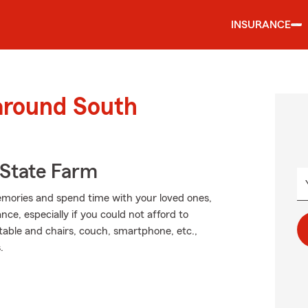
INSURANCE
 around South
State Farm
mories and spend time with your loved ones,
ce, especially if you could not afford to
 table and chairs, couch, smartphone, etc.,
.