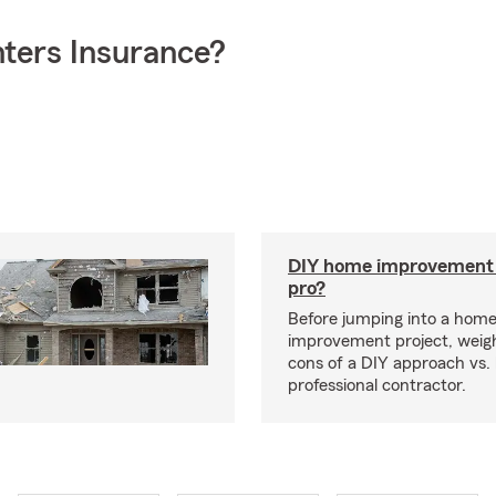
ters Insurance?
DIY home improvement o
pro?
Before jumping into a hom
improvement project, weig
cons of a DIY approach vs. 
professional contractor.