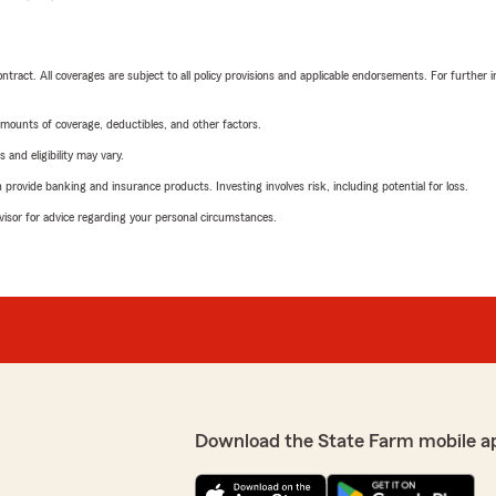
tract. All coverages are subject to all policy provisions and applicable endorsements. For further i
mounts of coverage, deductibles, and other factors.
 and eligibility may vary.
rovide banking and insurance products. Investing involves risk, including potential for loss.
advisor for advice regarding your personal circumstances.
Download the State Farm mobile a