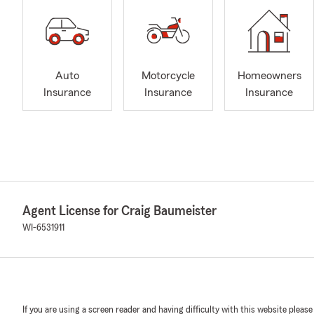
Auto
Motorcycle
Homeowners
Insurance
Insurance
Insurance
Agent License for Craig Baumeister
WI-6531911
If you are using a screen reader and having difficulty with this website please