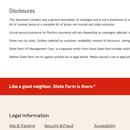
Disclosures
This document contains only a general description of coverages and is not a statement of con
list of covered losses or a complete list of losses not insured and policy exclusion.
Actual annual premiums for Renters insurance will vary depending on coverages selected, a
Prices vary by state. Options selected by customer; availability, amount of discounts, savings
State Farm VP Management Corp. is a separate entity from those State Farm entities which p
Neither State Farm nor its agents provide tax or legal advice. Please consult a tax or legal 
Like a good neighbor, State Farm is there.®
Legal Information
Ads & Tracking
Security & Fraud
Accessibility