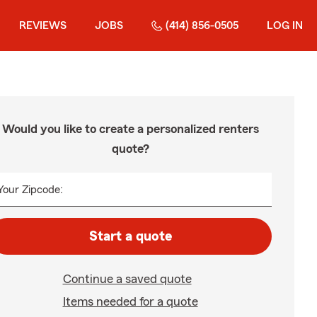
REVIEWS
JOBS
(414) 856-0505
LOG IN
Would you like to create a personalized renters
quote?
Your Zipcode:
Start a quote
Continue a saved quote
Items needed for a quote