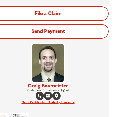
File a Claim
Send Payment
Craig Baumeister
State Farm® Insurance Agent
Get a Certificate of Liability Insurance