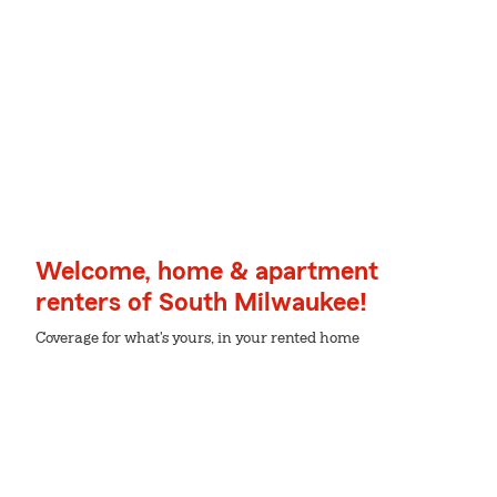
Welcome, home & apartment
renters of South Milwaukee!
Coverage for what's yours, in your rented home