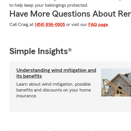
to help keep your belongings protected.
Have More Questions About Ren
Call Craig at
(414) 856-0505
or visit our
FAQ page
.
Simple Insights®
Understanding wind mitigation and
its benefits
Learn about wind mitigation, possible
benefits and discounts on your home
insurance.