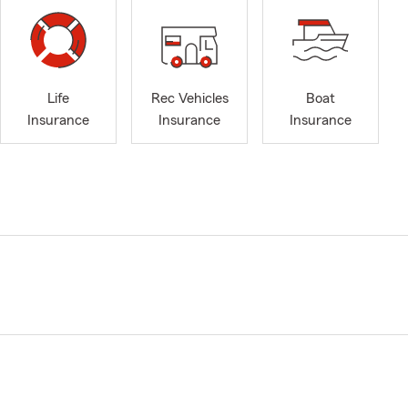
Life
Rec Vehicles
Boat
Insurance
Insurance
Insurance