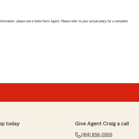
nformation, please see a State Farm Agent. Please refer to your actual policy for a complete
pp today
Give Agent Craig a call
(414) 856-0505