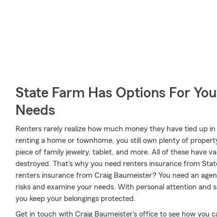
State Farm Has Options For You
Needs
Renters rarely realize how much money they have tied up in 
renting a home or townhome, you still own plenty of propert
piece of family jewelry, tablet, and more. All of these have v
destroyed. That's why you need renters insurance from Sta
renters insurance from Craig Baumeister? You need an agent 
risks and examine your needs. With personal attention and sk
you keep your belongings protected.
Get in touch with Craig Baumeister's office to see how you 