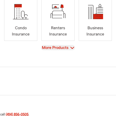
Condo
Renters
Business
Insurance
Insurance
Insurance
View
More Products
 call
(414) 856-0505
.