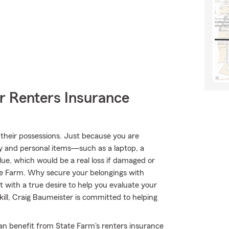
r Renters Insurance
their possessions. Just because you are
y and personal items—such as a laptop, a
alue, which would be a real loss if damaged or
te Farm. Why secure your belongings with
with a true desire to help you evaluate your
ill, Craig Baumeister is committed to helping
can benefit from State Farm's renters insurance