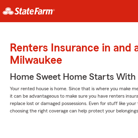
Renters Insurance in and
Milwaukee
Home Sweet Home Starts With 
Your rented house is home. Since that is where you make me
it can be advantageous to make sure you have renters insuran
replace lost or damaged possessions. Even for stuff like your
choosing the right coverage can help protect your belongings