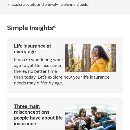
Explore estate and end-of-life planning tools.
Simple Insights®
Life insurance at
every age
If you’re wondering what
age to get life insurance,
there’s no better time
than today. Let’s explore how your life insurance
needs may differ by age.
Three main
misconceptions
people have about life
insurance