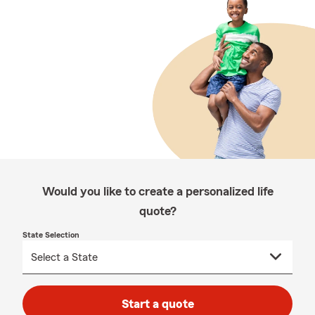
Would you like to create a personalized life
quote?
State Selection
Start a quote