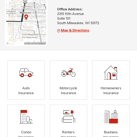
Office Address:
2315 10th Avenue
Suite 101
South Milwaukee, WI 53172
Map & Directions
Auto
Motorcycle
Homeowners
Insurance
Insurance
Insurance
Condo
Renters
Business
Insurance
Insurance
Insurance