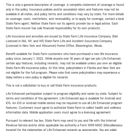
This is only a general description of coverage. A complete statement of coverage is found
only in the policy. Insurance policies and/or associated riders and features may not be
available in all states, and policy terms and conditions may vary by state. For more details
on coverage, costs, restrictions, and renewability, or to apply for coverage, contact a local
State Farm agent. Neither State Farm nor its agents provide tax or legal advice. Each
State Farm insurer has sole financial responsibility for its own products.
Life Insurance and annuities are issued by State Farm Life Insurance Company. (Not
Licensed in MA, NY, and WI) State Farm Life and Accident Assurance Company
(Licensed in New York and Wisconsin) Home Office, Bloomington, Illinois.
Benefit available for State Farm customers who have purchased a new life insurance
policy since January 1, 2022. While anyone over 18 years of age can join Life Enhanced,
certain app features, including rewards, may not be available unless you own an eligible
State Farm life insurance policy. At this time, policyholders in Florida and New York are
not eligible for the full program. Please note that some policyholders may experience a
delay before a new policy is eligible for rewards.
This is not a solicitation to buy or sell State Farm insurance products.
Life Enhanced participation subject to program eligibility and varies by state. Subject to
terms and conditions of the agreement. Life Enhanced app is available for Android and
iOS. An iOS or Android mobile device may be required to use all Life Enhanced program
features. Customers must agree to authorize State Farm to collect health and wellness
information data. Mobile application users must agree to a licensing agreement.
Pursuant to relevant tax law, State Farm may send to you and file with the Internal
Revenue Service and/or other applicable tax authority a Form 1099-MISC (Miscellaneous
Income) for the redemption of Life Enhanced rewards as appropriate. You are solely