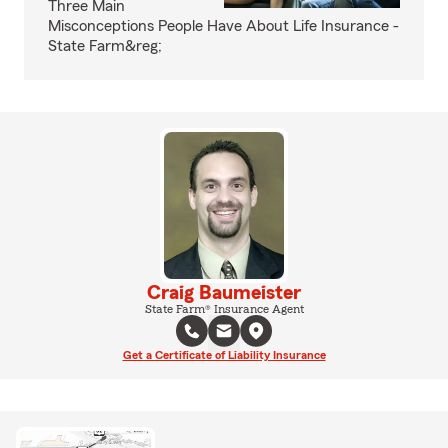
Three Main
Misconceptions People Have About Life Insurance -
State Farm&reg;
Craig Baumeister
State Farm® Insurance Agent
Get a Certificate of Liability Insurance