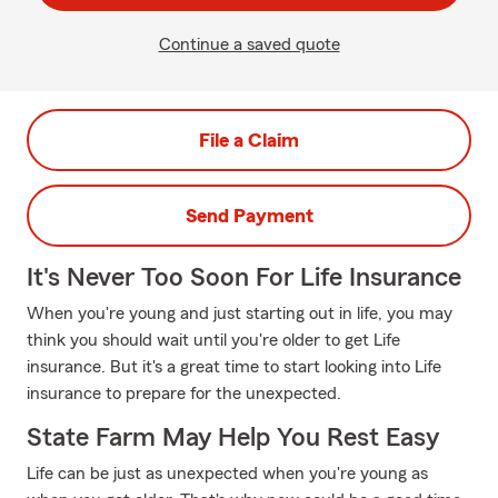
Continue a saved quote
File a Claim
Send Payment
It's Never Too Soon For Life Insurance
When you're young and just starting out in life, you may
think you should wait until you're older to get Life
insurance. But it's a great time to start looking into Life
insurance to prepare for the unexpected.
State Farm May Help You Rest Easy
Life can be just as unexpected when you're young as