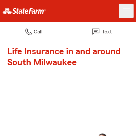
Call
Text
Life Insurance in and around
South Milwaukee