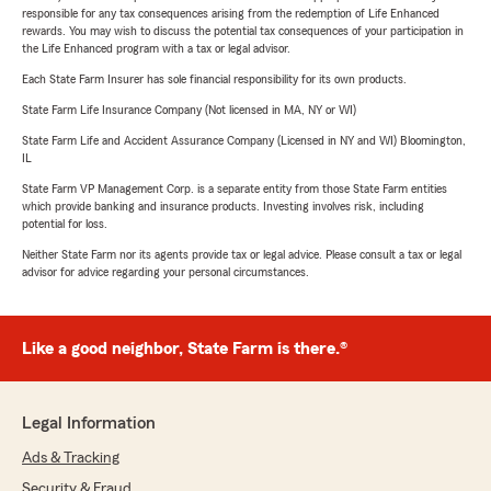
responsible for any tax consequences arising from the redemption of Life Enhanced
rewards. You may wish to discuss the potential tax consequences of your participation in
the Life Enhanced program with a tax or legal advisor.
Each State Farm Insurer has sole financial responsibility for its own products.
State Farm Life Insurance Company (Not licensed in MA, NY or WI)
State Farm Life and Accident Assurance Company (Licensed in NY and WI) Bloomington,
IL
State Farm VP Management Corp. is a separate entity from those State Farm entities
which provide banking and insurance products. Investing involves risk, including
potential for loss.
Neither State Farm nor its agents provide tax or legal advice. Please consult a tax or legal
advisor for advice regarding your personal circumstances.
Like a good neighbor, State Farm is there.®
Legal Information
Ads & Tracking
Security & Fraud