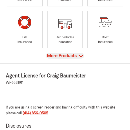
Life
Rec Vehicles
Boat
Insurance
Insurance
Insurance
View
More Products
Agent License for Craig Baumeister
WI-6531911
If you are using a screen reader and having difficulty with this website
please call
(414) 856-0505
.
Disclosures