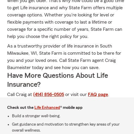
when you get older. That's why now could be a good time
to get Life insurance and why State Farm offers multiple
coverage options. Whether you're looking for level or
flexible payments with coverage to last a lifetime or
coverage for a specific number of years, State Farm can
help you choose the right policy for you.
As a trustworthy provider of life insurance in South
Milwaukee, WI, State Farm is committed to be there for
you and your loved ones. Call State Farm agent Craig
Baumeister today and see how you can save.
Have More Questions About Life
Insurance?
Call Craig at
(414) 856-0505
or visit our
FAQ page
.
Check out the
Life Enhanced
® mobile app
Build a stronger well-being.
Get guidance and motivation to strengthen key areas of your
overall wellness.